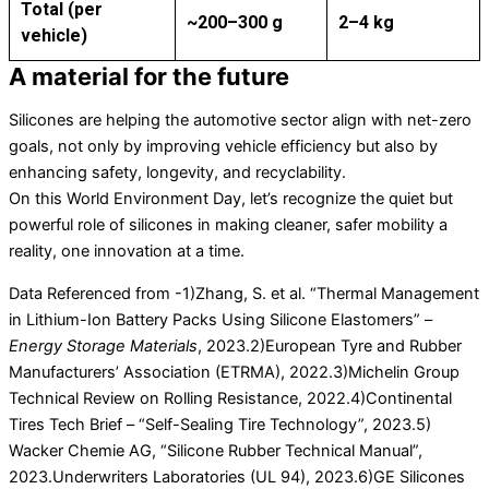
Total (per
~200–300 g
2–4 kg
vehicle)
A material for the future
Silicones are helping the automotive sector align with net-zero
goals, not only by improving vehicle efficiency but also by
enhancing safety, longevity, and recyclability.
On this World Environment Day, let’s recognize the quiet but
powerful role of silicones in making cleaner, safer mobility a
reality, one innovation at a time.
Data Referenced from -1)Zhang, S. et al. “Thermal Management
in Lithium-Ion Battery Packs Using Silicone Elastomers” –
Energy Storage Materials
, 2023.2)European Tyre and Rubber
Manufacturers’ Association (ETRMA), 2022.3)Michelin Group
Technical Review on Rolling Resistance, 2022.4)Continental
Tires Tech Brief – “Self-Sealing Tire Technology”, 2023.5)
Wacker Chemie AG, “Silicone Rubber Technical Manual”,
2023.Underwriters Laboratories (UL 94), 2023.6)GE Silicones