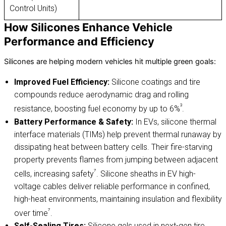
Control Units)
How Silicones Enhance Vehicle
Performance and Efficiency
Silicones are helping modern vehicles hit multiple green goals:
Improved Fuel Efficiency:
Silicone coatings and tire
compounds reduce aerodynamic drag and rolling
³
resistance, boosting fuel economy by up to 6%
.
Battery Performance & Safety:
In EVs, silicone thermal
interface materials (TIMs) help prevent thermal runaway by
dissipating heat between battery cells. Their fire-starving
property prevents flames from jumping between adjacent
⁷
cells, increasing safety
. Silicone sheaths in EV high-
voltage cables deliver reliable performance in confined,
high-heat environments, maintaining insulation and flexibility
⁷
over time
.
Self-Sealing Tires:
Silicone gels used in next-gen tire