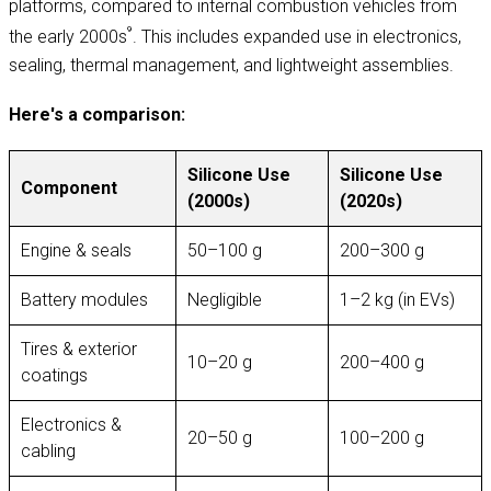
platforms, compared to internal combustion vehicles from
⁹
the early 2000s
. This includes expanded use in electronics,
sealing, thermal management, and lightweight assemblies.
Here's a comparison:
Silicone Use
Silicone Use
Component
(2000s)
(2020s)
Engine & seals
50–100 g
200–300 g
Battery modules
Negligible
1–2 kg (in EVs)
Tires & exterior
10–20 g
200–400 g
coatings
Electronics &
20–50 g
100–200 g
cabling