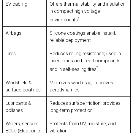
EV cabling
Offers thermal stability and insulation
in compact high-voltage
⁸
environments
Airbags
Silicone coatings enable instant,
reliable deployment
Tires
Reduces rolling resistance; used in
inner linings and tread compounds
²
and in self-sealing tires
Windshield &
Minimizes wind drag, improves
surface coatings
aerodynamics
Lubricants &
Reduces surface friction, provides
polishes
long-term protection
Wipers, sensors,
Protects from UV, moisture, and
ECUs (Electronic
vibration