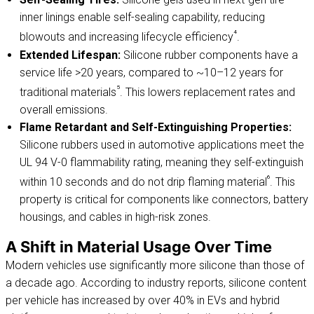
inner linings enable self-sealing capability, reducing
⁴
blowouts and increasing lifecycle efficiency
.
Extended Lifespan:
Silicone rubber components have a
service life >20 years, compared to ~10–12 years for
⁵
traditional materials
. This lowers replacement rates and
overall emissions.
Flame Retardant and Self-Extinguishing Properties:
Silicone rubbers used in automotive applications meet the
UL 94 V-0 flammability rating, meaning they self-extinguish
⁶
within 10 seconds and do not drip flaming material
. This
property is critical for components like connectors, battery
housings, and cables in high-risk zones.
A Shift in Material Usage Over Time
Modern vehicles use significantly more silicone than those of
a decade ago. According to industry reports, silicone content
per vehicle has increased by over 40% in EVs and hybrid