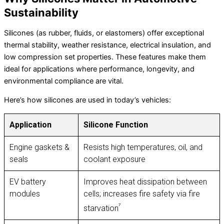
Sustainability
Silicones (as rubber, fluids, or elastomers) offer exceptional
thermal stability, weather resistance, electrical insulation, and
low compression set properties. These features make them
ideal for applications where performance, longevity, and
environmental compliance are vital.
Here’s how silicones are used in today’s vehicles:
Application
Silicone Function
Engine gaskets &
Resists high temperatures, oil, and
seals
coolant exposure
EV battery
Improves heat dissipation between
modules
cells; increases fire safety via fire
⁷
starvation