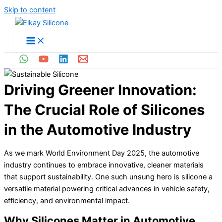
Skip to content
Driving Greener Innovation:
The Crucial Role of Silicones
in the Automotive Industry
As we mark World Environment Day 2025, the automotive
industry continues to embrace innovative, cleaner materials
that support sustainability. One such unsung hero is silicone a
versatile material powering critical advances in vehicle safety,
efficiency, and environmental impact.
Why Silicones Matter in Automotive