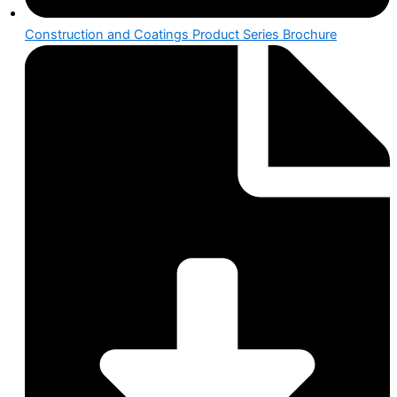
Construction and Coatings Product Series Brochure