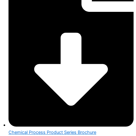
Chemical Process Product Series Brochure