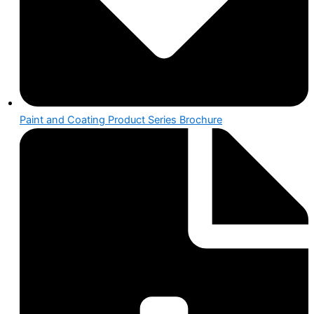
Paint and Coating Product Series Brochure