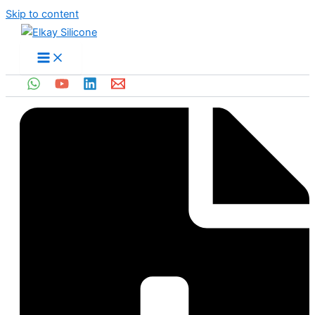
Skip to content