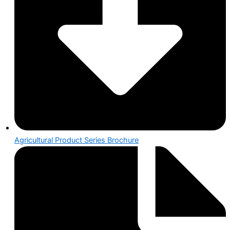
Agricultural Product Series Brochure