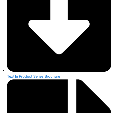
Textile Product Series Brochure