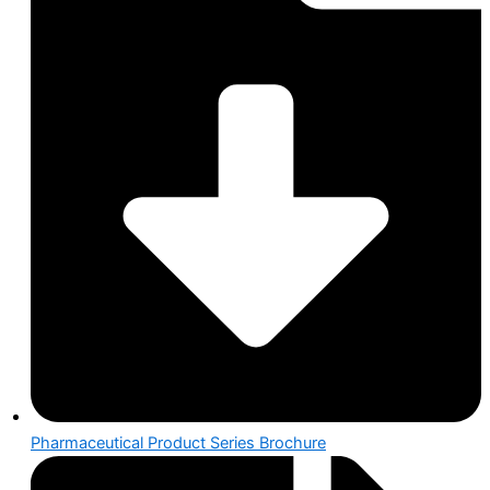
Pharmaceutical Product Series Brochure