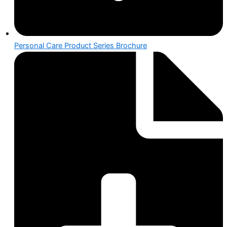
Personal Care Product Series Brochure