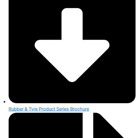
Rubber & Tyre Product Series Brochure