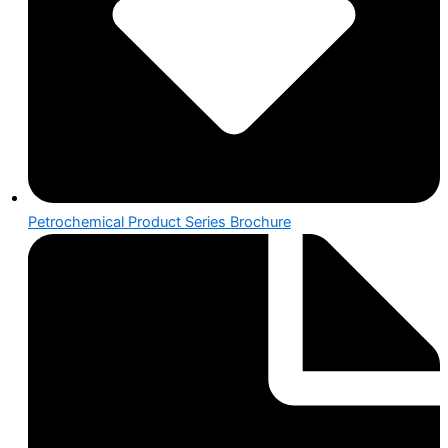
Petrochemical Product Series Brochure