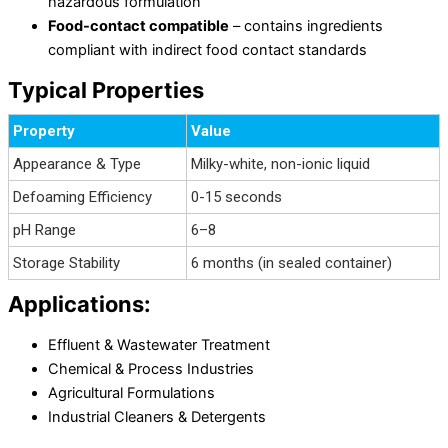
hazardous formulation
Food-contact compatible
– contains ingredients
compliant with indirect food contact standards
Typical Properties
Property
Value
Appearance & Type
Milky-white, non-ionic liquid
Defoaming Efficiency
0-15 seconds
pH Range
6–8
Storage Stability
6 months (in sealed container)
Applications:
Effluent & Wastewater Treatment
Chemical & Process Industries
Agricultural Formulations
Industrial Cleaners & Detergents