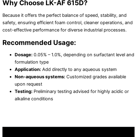
Why Choose LK-AF 615D?
Because it offers the perfect balance of speed, stability, and
safety, ensuring efficient foam control, cleaner operations, and
cost-effective performance for diverse industrial processes.
Recommended Usage:
Dosage:
0.05% – 1.0%, depending on surfactant level and
formulation type
Application:
Add directly to any aqueous system
Non-aqueous systems:
Customized grades available
upon request
Testing:
Preliminary testing advised for highly acidic or
alkaline conditions