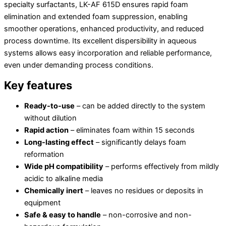
specialty surfactants, LK-AF 615D ensures rapid foam
elimination and extended foam suppression, enabling
smoother operations, enhanced productivity, and reduced
process downtime. Its excellent dispersibility in aqueous
systems allows easy incorporation and reliable performance,
even under demanding process conditions.
Key features
Ready-to-use
– can be added directly to the system
without dilution
Rapid action
– eliminates foam within 15 seconds
Long-lasting effect
– significantly delays foam
reformation
Wide pH compatibility
– performs effectively from mildly
acidic to alkaline media
Chemically inert
– leaves no residues or deposits in
equipment
Safe & easy to handle
– non-corrosive and non-