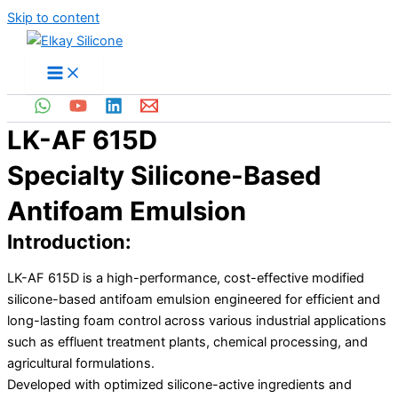
Skip to content
LK-AF 615D
Specialty Silicone-Based
Antifoam Emulsion
Introduction:
LK-AF 615D is a high-performance, cost-effective modified
silicone-based antifoam emulsion engineered for efficient and
long-lasting foam control across various industrial applications
such as effluent treatment plants, chemical processing, and
agricultural formulations.
Developed with optimized silicone-active ingredients and