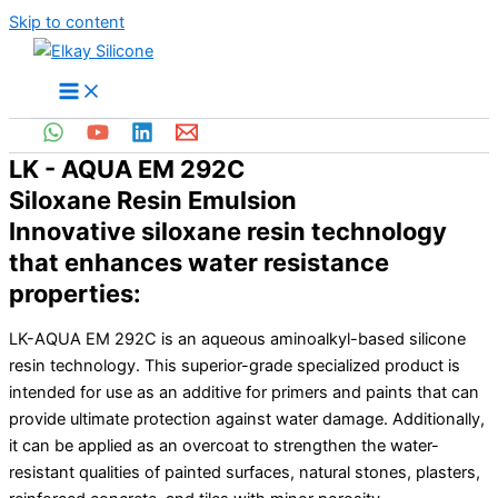
Skip to content
LK - AQUA EM 292C
Siloxane Resin Emulsion
Innovative siloxane resin technology
that enhances water resistance
properties:
LK-AQUA EM 292C is an aqueous aminoalkyl-based silicone
resin technology. This superior-grade specialized product is
intended for use as an additive for primers and paints that can
provide ultimate protection against water damage. Additionally,
it can be applied as an overcoat to strengthen the water-
resistant qualities of painted surfaces, natural stones, plasters,