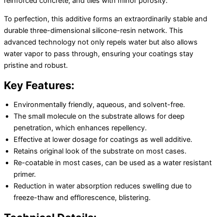
reinforced concrete, and tiles with minor porosity.
To perfection, this additive forms an extraordinarily stable and
durable three-dimensional silicone-resin network. This
advanced technology not only repels water but also allows
water vapor to pass through, ensuring your coatings stay
pristine and robust.
Key Features:
Environmentally friendly, aqueous, and solvent-free.
The small molecule on the substrate allows for deep
penetration, which enhances repellency.
Effective at lower dosage for coatings as well additive.
Retains original look of the substrate on most cases.
Re-coatable in most cases, can be used as a water resistant
primer.
Reduction in water absorption reduces swelling due to
freeze-thaw and efflorescence, blistering.