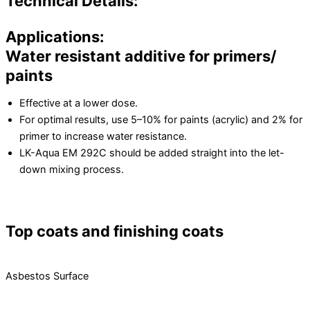
Technical Details:
Applications:
Water resistant additive for primers/
paints
Effective at a lower dose.
For optimal results, use 5–10% for paints (acrylic) and 2% for
primer to increase water resistance.
LK-Aqua EM 292C should be added straight into the let-
down mixing process.
Top coats and finishing coats
Asbestos Surface