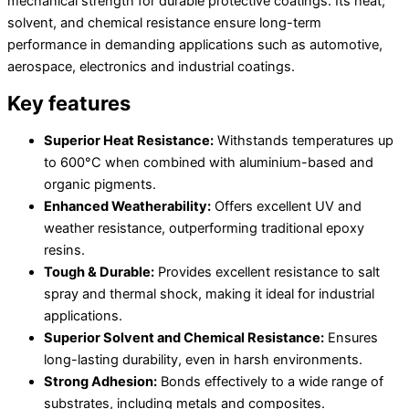
mechanical strength for durable protective coatings. Its heat,
solvent, and chemical resistance ensure long-term
performance in demanding applications such as automotive,
aerospace, electronics and industrial coatings.
Key features
Superior Heat Resistance:
Withstands temperatures up
to 600°C when combined with aluminium-based and
organic pigments.
Enhanced Weatherability:
Offers excellent UV and
weather resistance, outperforming traditional epoxy
resins.
Tough & Durable:
Provides excellent resistance to salt
spray and thermal shock, making it ideal for industrial
applications.
Superior Solvent and Chemical Resistance:
Ensures
long-lasting durability, even in harsh environments.
Strong Adhesion:
Bonds effectively to a wide range of
substrates, including metals and composites.