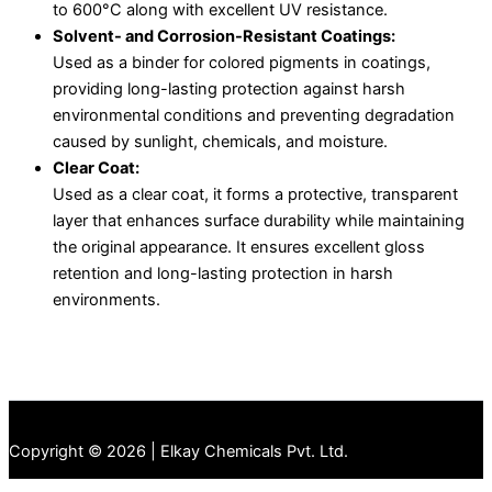
to 600°C along with excellent UV resistance.
Solvent- and Corrosion-Resistant Coatings:
Used as a binder for colored pigments in coatings,
providing long-lasting protection against harsh
environmental conditions and preventing degradation
caused by sunlight, chemicals, and moisture.
Clear Coat:
Used as a clear coat, it forms a protective, transparent
layer that enhances surface durability while maintaining
the original appearance. It ensures excellent gloss
retention and long-lasting protection in harsh
environments.
Copyright © 2026 | Elkay Chemicals Pvt. Ltd.