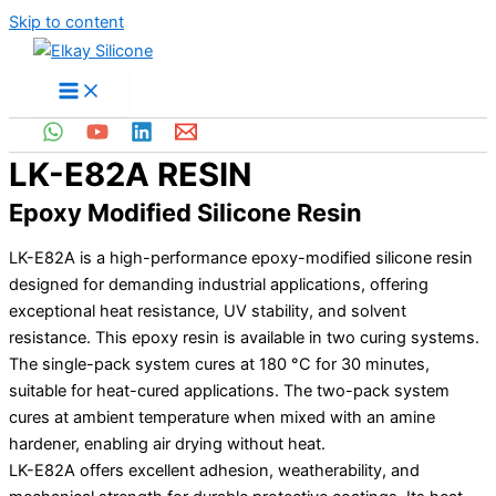
Skip to content
LK-E82A RESIN
Epoxy Modified Silicone Resin
LK-E82A is a high-performance epoxy-modified silicone resin
designed for demanding industrial applications, offering
exceptional heat resistance, UV stability, and solvent
resistance. This epoxy resin is available in two curing systems.
The single-pack system cures at 180 °C for 30 minutes,
suitable for heat-cured applications. The two-pack system
cures at ambient temperature when mixed with an amine
hardener, enabling air drying without heat.
LK-E82A offers excellent adhesion, weatherability, and