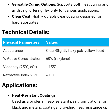
Versatile Curing Options:
Supports both heat curing and
air drying, offering flexibility for various applications.
Clear Coat:
Highly durable clear coating designed for
hard substrates.
Technical Details:
Physical Parameters
Values
Appearance
Clear/Slightly hazy pale yellow liquid
% Active Concentration
60% (in xylene)
Viscosity (25°C, cSt)
~1550
Refractive Index 25°C
~1.505
Applications:
Heat-Resistant Coatings:
Used as a binder in heat-resistant paint formulations for
black and metallic coatings, providing heat resistance up