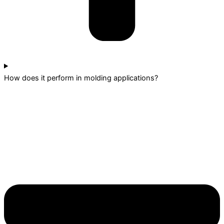
How does it perform in molding applications?