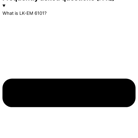
What is LK-EM 6101?