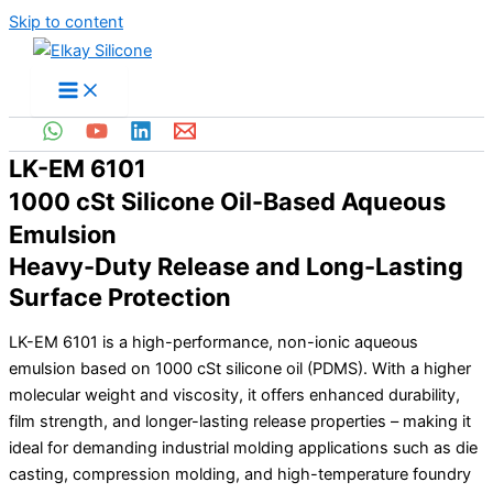
Skip to content
LK-EM 6101
1000 cSt Silicone Oil-Based Aqueous
Emulsion
Heavy-Duty Release and Long-Lasting
Surface Protection
LK-EM 6101 is a high-performance, non-ionic aqueous
emulsion based on 1000 cSt silicone oil (PDMS). With a higher
molecular weight and viscosity, it offers enhanced durability,
film strength, and longer-lasting release properties – making it
ideal for demanding industrial molding applications such as die
casting, compression molding, and high-temperature foundry