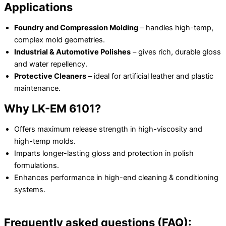
Applications
Foundry and Compression Molding
– handles high-temp,
complex mold geometries.
Industrial & Automotive Polishes
– gives rich, durable gloss
and water repellency.
Protective Cleaners
– ideal for artificial leather and plastic
maintenance.
Why LK-EM 6101?
Offers maximum release strength in high-viscosity and
high-temp molds.
Imparts longer-lasting gloss and protection in polish
formulations.
Enhances performance in high-end cleaning & conditioning
systems.
Frequently asked questions (FAQ):