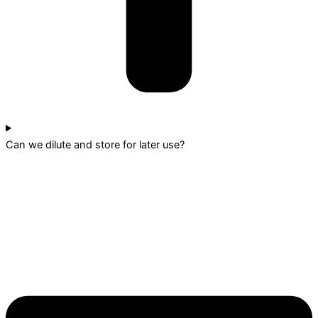
Can we dilute and store for later use?