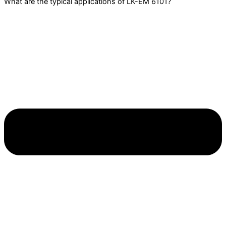
What are the typical applications of LK-EM 6101?