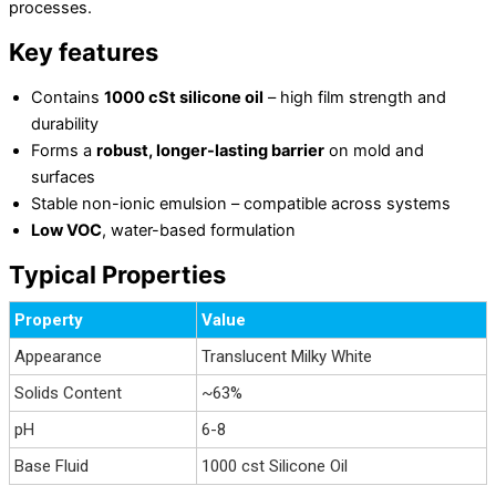
processes.
Key features
Contains
1000 cSt silicone oil
– high film strength and
durability
Forms a
robust, longer-lasting barrier
on mold and
surfaces
Stable non-ionic emulsion – compatible across systems
Low VOC
, water-based formulation
Typical Properties
Property
Value
Appearance
Translucent Milky White
Solids Content
~63%
pH
6-8
Base Fluid
1000 cst Silicone Oil