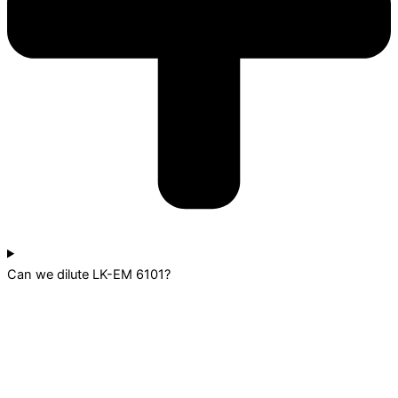
Can we dilute LK-EM 6101?