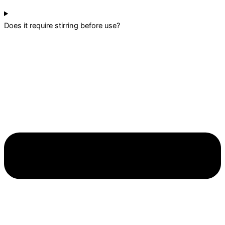
Does it require stirring before use?