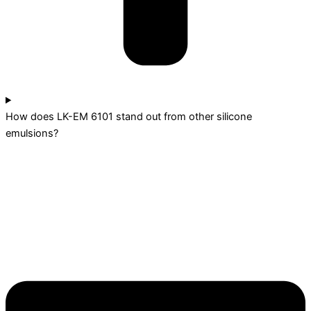
How does LK-EM 6101 stand out from other silicone
emulsions?