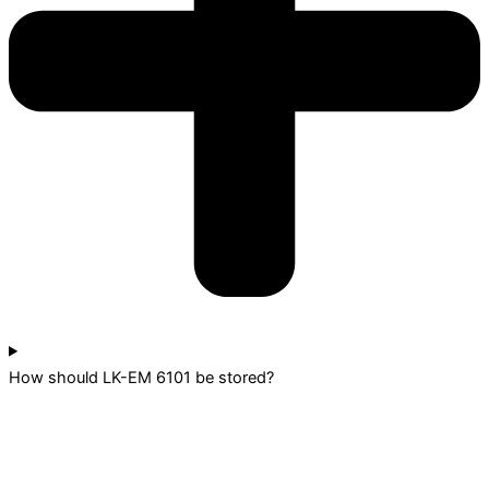
How should LK-EM 6101 be stored?