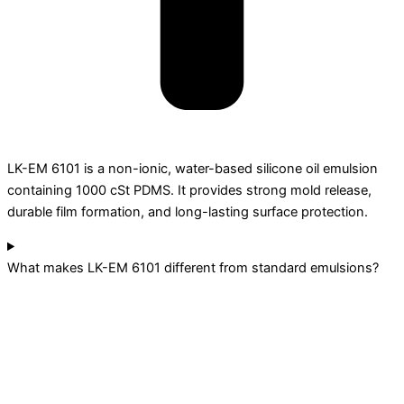
LK-EM 6101 is a non-ionic, water-based silicone oil emulsion
containing 1000 cSt PDMS. It provides strong mold release,
durable film formation, and long-lasting surface protection.
What makes LK-EM 6101 different from standard emulsions?