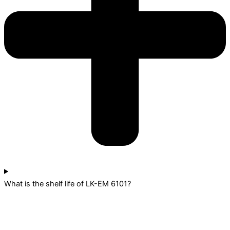
What is the shelf life of LK-EM 6101?