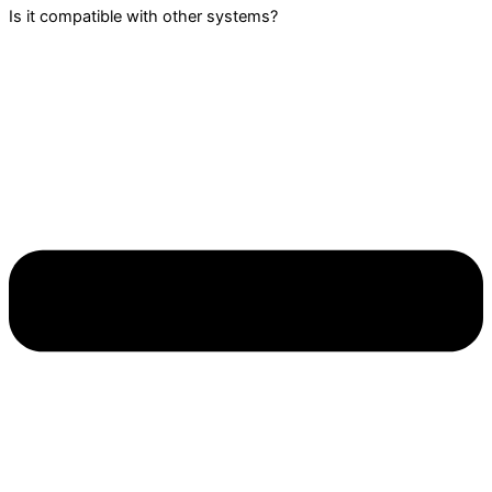
Is it compatible with other systems?