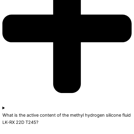
What is the active content of the methyl hydrogen silicone fluid
LK-RX 22D T245?