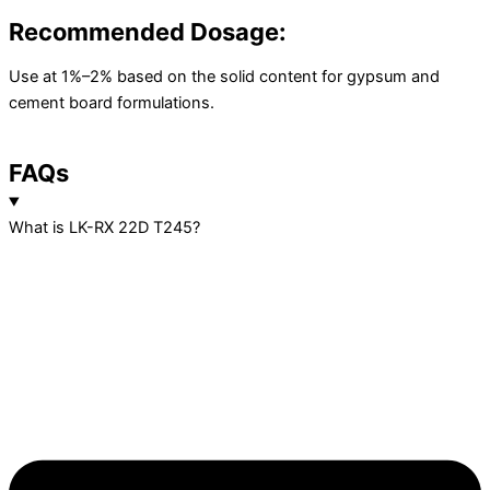
Recommended Dosage:
Use at 1%–2% based on the solid content for gypsum and
cement board formulations.
FAQs
What is LK-RX 22D T245?