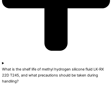
What is the shelf life of methyl hydrogen silicone fluid LK-RX
22D T245, and what precautions should be taken during
handling?