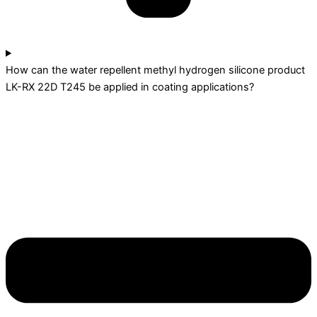
How can the water repellent methyl hydrogen silicone product
LK-RX 22D T245 be applied in coating applications?