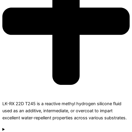
LK-RX 22D T245 is a reactive methyl hydrogen silicone fluid
used as an additive, intermediate, or overcoat to impart
excellent water-repellent properties across various substrates.