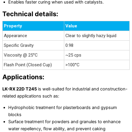
Enables faster curing when used with catalysts.
Technical details:
Property
Value
Appearance
Clear to slightly hazy liquid
Specific Gravity
0.98
Viscosity @ 25°C
~25 cps
Flash Point (Closed Cup)
>100°C
Applications:
LK-RX 22D T245
is well-suited for industrial and construction-
related applications such as:
Hydrophobic treatment for plasterboards and gypsum
blocks
Surface treatment for powders and granules to enhance
water repellency, flow ability, and prevent caking