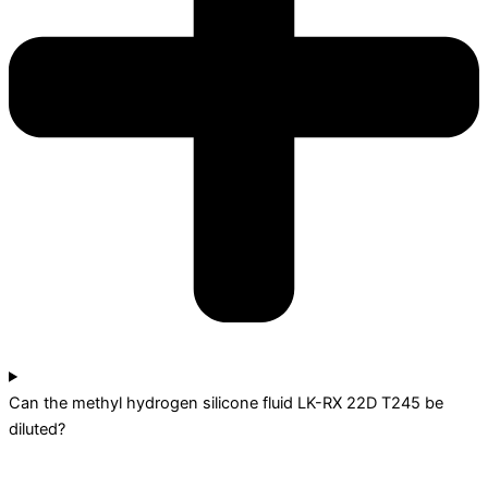
Can the methyl hydrogen silicone fluid LK-RX 22D T245 be
diluted?