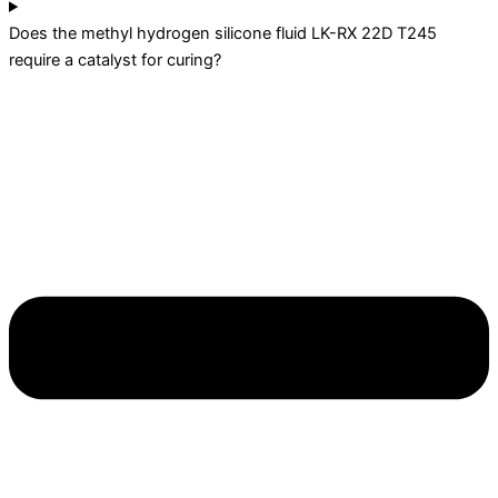
Does the methyl hydrogen silicone fluid LK-RX 22D T245
require a catalyst for curing?