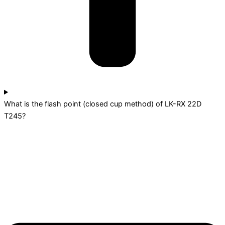
What is the flash point (closed cup method) of LK-RX 22D
T245?