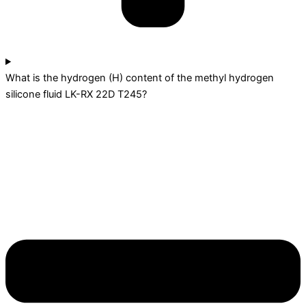
What is the hydrogen (H) content of the methyl hydrogen
silicone fluid LK-RX 22D T245?