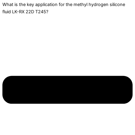
What is the key application for the methyl hydrogen silicone
fluid LK-RX 22D T245?