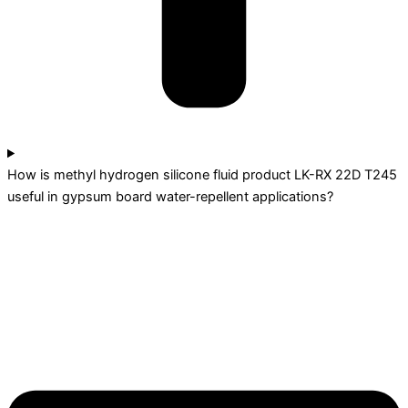
How is methyl hydrogen silicone fluid product LK-RX 22D T245
useful in gypsum board water-repellent applications?