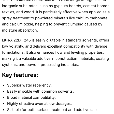
inorganic substrates, such as gypsum boards, cement boards,
textiles, and wood. It is particularly effective when applied as a
spray treatment to powdered minerals like calcium carbonate
and calcium oxide, helping to prevent clumping caused by
moisture absorption.
LK-RX 22D T245 is easily dilutable in standard solvents, offers
low volatility, and delivers excellent compatibility with diverse
formulations. It also enhances flow and leveling properties,
making it a valuable additive in construction materials, coating
systems, and powder processing industries.
Key features:
Superior water repellency.
Easily miscible with common solvents.
Broad material compatibility.
Highly effective even at low dosages.
Suitable for both surface treatment and additive use.