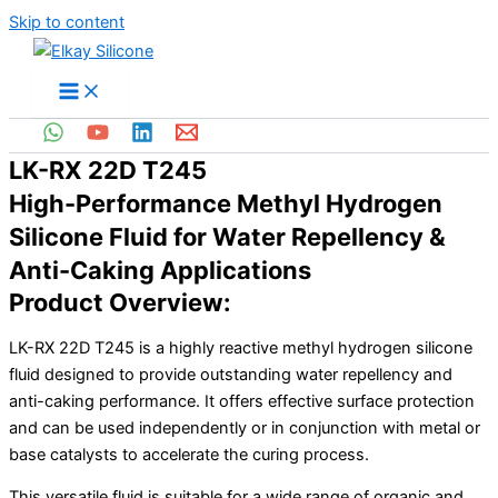
Skip to content
LK-RX 22D T245
High-Performance Methyl Hydrogen
Silicone Fluid for Water Repellency &
Anti-Caking Applications
Product Overview:
LK-RX 22D T245 is a highly reactive methyl hydrogen silicone
fluid designed to provide outstanding water repellency and
anti-caking performance. It offers effective surface protection
and can be used independently or in conjunction with metal or
base catalysts to accelerate the curing process.
This versatile fluid is suitable for a wide range of organic and