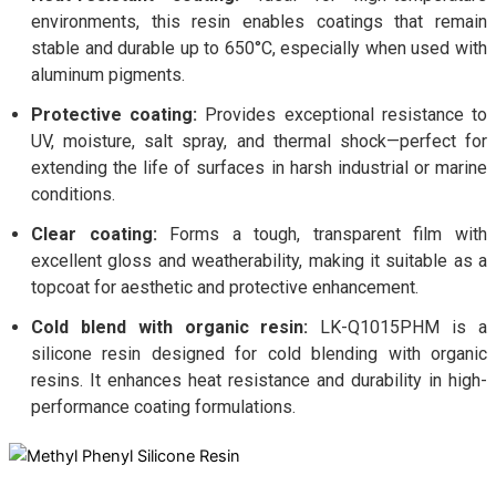
environments, this resin enables coatings that remain
stable and durable up to 650°C, especially when used with
aluminum pigments.
Protective coating:
Provides exceptional resistance to
UV, moisture, salt spray, and thermal shock—perfect for
extending the life of surfaces in harsh industrial or marine
conditions.
Clear coating:
Forms a tough, transparent film with
excellent gloss and weatherability, making it suitable as a
topcoat for aesthetic and protective enhancement.
Cold blend with organic resin:
LK-Q1015PHM is a
silicone resin designed for cold blending with organic
resins. It enhances heat resistance and durability in high-
performance coating formulations.