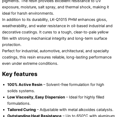
pigments. The resin provides excellent resistance to UV
exposure, moisture, salt spray, and thermal shock, making it
ideal for harsh environments.
In addition to its durability, LK-Q1015 PHM enhances gloss,
weatherability, and water resistance in oil-based industrial and
decorative coatings. It cures to a tough, clear-to-pale yellow
film with strong mechanical integrity and long-term surface
protection.
Perfect for industrial, automotive, architectural, and specialty
coatings, this resin ensures reliable, long-lasting performance
even under extreme conditions.
Key features
100% Active Resin
– Solvent-free formulation for high
solids systems.
Low Viscosity, Easy Dispersion
– Ideal for highly filled
formulations.
Tailored Curing
– Adjustable with metal alkoxides catalysts.
Outstanding Heat Resistance
– Up to 650°C with aluminum