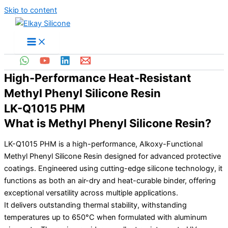
Skip to content
High-Performance Heat-Resistant
Methyl Phenyl Silicone Resin
LK-Q1015 PHM
What is Methyl Phenyl Silicone Resin?
LK-Q1015 PHM is a high-performance, Alkoxy-Functional
Methyl Phenyl Silicone Resin designed for advanced protective
coatings. Engineered using cutting-edge silicone technology, it
functions as both an air-dry and heat-curable binder, offering
exceptional versatility across multiple applications.
It delivers outstanding thermal stability, withstanding
temperatures up to 650°C when formulated with aluminum