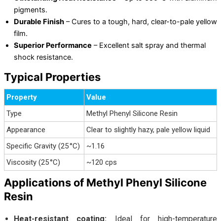
pigments.
Durable Finish
– Cures to a tough, hard, clear-to-pale yellow
film.
Superior Performance
– Excellent salt spray and thermal
shock resistance.
Typical Properties
Property
Value
Type
Methyl Phenyl Silicone Resin
Appearance
Clear to slightly hazy, pale yellow liquid
Specific Gravity (25 °C)
~1.16
Viscosity (25 °C)
~120 cps
Applications of Methyl Phenyl Silicone
Resin
Heat-resistant coating:
Ideal for high-temperature