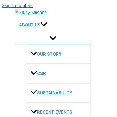
Skip to content
ABOUT US
OUR STORY
CSR
SUSTAINABILITY
RECENT EVENTS