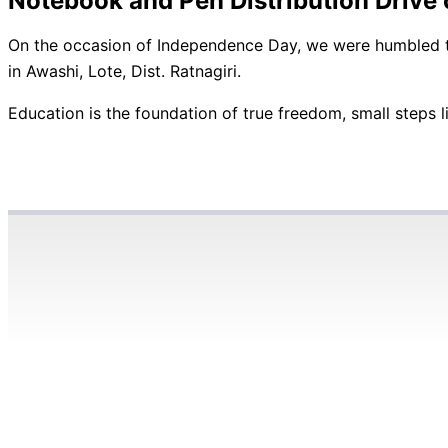
Notebook and Pen Distribution Driv
On the occasion of Independence Day, we were humbled to 
in Awashi, Lote, Dist. Ratnagiri.
Education is the foundation of true freedom, small steps