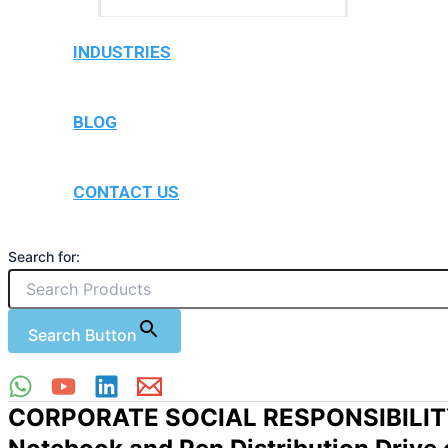
INDUSTRIES
BLOG
CONTACT US
Search for:
Search Button
CORPORATE SOCIAL RESPONSIBILI