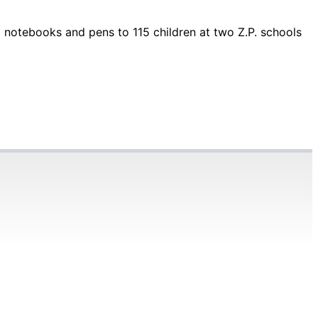
 notebooks and pens to 115 children at two Z.P. schools