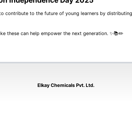
e on Independence Day 2025
contribute to the future of young learners by distributing
 like these can help empower the next generation. ✨📚✏️
Elkay Chemicals Pvt. Ltd.