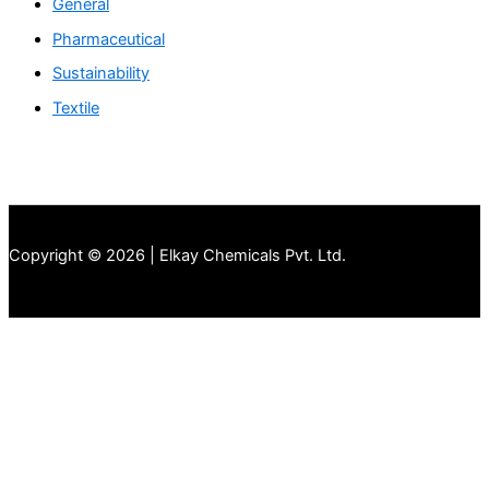
General
Pharmaceutical
Sustainability
Textile
Copyright © 2026 | Elkay Chemicals Pvt. Ltd.