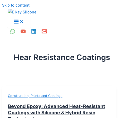
Skip to content
Hear Resistance Coatings
Construction, Paints and Coatings
Beyond Epoxy: Advanced Heat-Resistant
Coatings with Silicone & Hybrid Resin