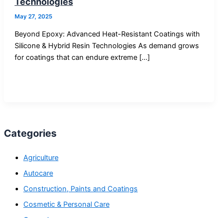
Technologies
May 27, 2025
Beyond Epoxy: Advanced Heat-Resistant Coatings with
Silicone & Hybrid Resin Technologies As demand grows
for coatings that can endure extreme […]
Categories
Agriculture
Autocare
Construction, Paints and Coatings
Cosmetic & Personal Care