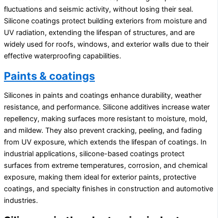
fluctuations and seismic activity, without losing their seal.
Silicone coatings protect building exteriors from moisture and
UV radiation, extending the lifespan of structures, and are
widely used for roofs, windows, and exterior walls due to their
effective waterproofing capabilities.
Paints & coatings
Silicones in paints and coatings enhance durability, weather
resistance, and performance. Silicone additives increase water
repellency, making surfaces more resistant to moisture, mold,
and mildew. They also prevent cracking, peeling, and fading
from UV exposure, which extends the lifespan of coatings. In
industrial applications, silicone-based coatings protect
surfaces from extreme temperatures, corrosion, and chemical
exposure, making them ideal for exterior paints, protective
coatings, and specialty finishes in construction and automotive
industries.