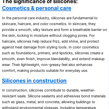
The significance of silicones:
Cosmetics & personal care
In the personal care industry, silicones are fundamental to
skincare, haircare, and color cosmetics. In skincare, they
provide a smooth, silky texture and form a breathable barrier on
the skin, locking in moisture without clogging pores. For
haircare, silicones help reduce frizz, add shine, and protect
against heat damage from styling tools. In color cosmetics
such as foundations, primers, and lipsticks, silicones create a
smooth, even finish, improve blendability, and extend makeup
wear. Their lightweight, non-greasy feel also enhances
comfort, making products suitable for everyday use.
Silicones in construction
In construction, silicones contribute to durable, weather-
resistant seals. Silicone sealants and adhesives bond materials
such as glass, metal, and concrete, allowing buildings to
withstand environmental stresses, including temperature