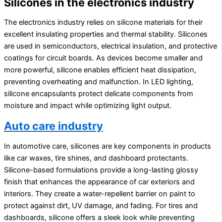
Silicones in the electronics industry
The electronics industry relies on silicone materials for their
excellent insulating properties and thermal stability. Silicones
are used in semiconductors, electrical insulation, and protective
coatings for circuit boards. As devices become smaller and
more powerful, silicone enables efficient heat dissipation,
preventing overheating and malfunction. In LED lighting,
silicone encapsulants protect delicate components from
moisture and impact while optimizing light output.
Auto care industry
In automotive care, silicones are key components in products
like car waxes, tire shines, and dashboard protectants.
Silicone-based formulations provide a long-lasting glossy
finish that enhances the appearance of car exteriors and
interiors. They create a water-repellent barrier on paint to
protect against dirt, UV damage, and fading. For tires and
dashboards, silicone offers a sleek look while preventing