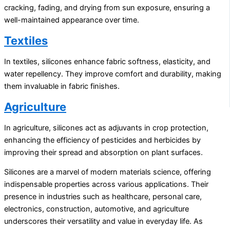
cracking, fading, and drying from sun exposure, ensuring a
well-maintained appearance over time.
Textiles
In textiles, silicones enhance fabric softness, elasticity, and
water repellency. They improve comfort and durability, making
them invaluable in fabric finishes.
Agriculture
In agriculture, silicones act as adjuvants in crop protection,
enhancing the efficiency of pesticides and herbicides by
improving their spread and absorption on plant surfaces.
Silicones are a marvel of modern materials science, offering
indispensable properties across various applications. Their
presence in industries such as healthcare, personal care,
electronics, construction, automotive, and agriculture
underscores their versatility and value in everyday life. As