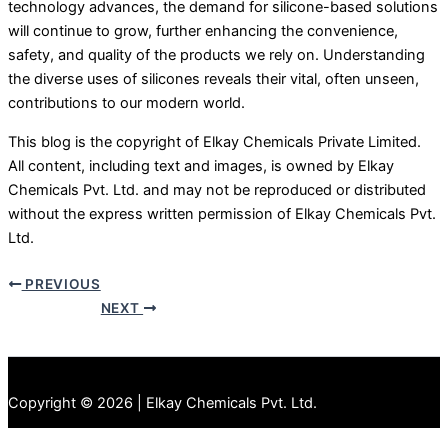
technology advances, the demand for silicone-based solutions
will continue to grow, further enhancing the convenience,
safety, and quality of the products we rely on. Understanding
the diverse uses of silicones reveals their vital, often unseen,
contributions to our modern world.
This blog is the copyright of Elkay Chemicals Private Limited.
All content, including text and images, is owned by Elkay
Chemicals Pvt. Ltd. and may not be reproduced or distributed
without the express written permission of Elkay Chemicals Pvt.
Ltd.
PREVIOUS
NEXT
Copyright © 2026 | Elkay Chemicals Pvt. Ltd.