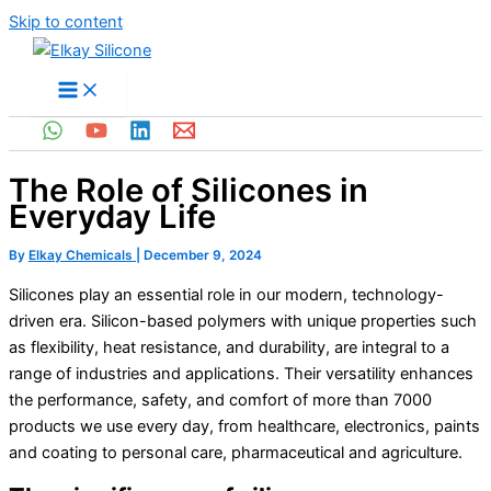
Skip to content
The Role of Silicones in
Everyday Life
By
Elkay Chemicals
|
December 9, 2024
Silicones play an essential role in our modern, technology-
driven era. Silicon-based polymers with unique properties such
as flexibility, heat resistance, and durability, are integral to a
range of industries and applications. Their versatility enhances
the performance, safety, and comfort of more than 7000
products we use every day, from healthcare, electronics, paints
and coating to personal care, pharmaceutical and agriculture.