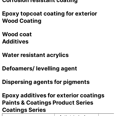
Epoxy topcoat coating for exterior
Wood Coating
Wood coat
Additives
Water resistant acrylics
Defoamers/ levelling agent
Dispersing agents for pigments
Epoxy additives for exterior coatings
Paints & Coatings Product Series
Coatings Series