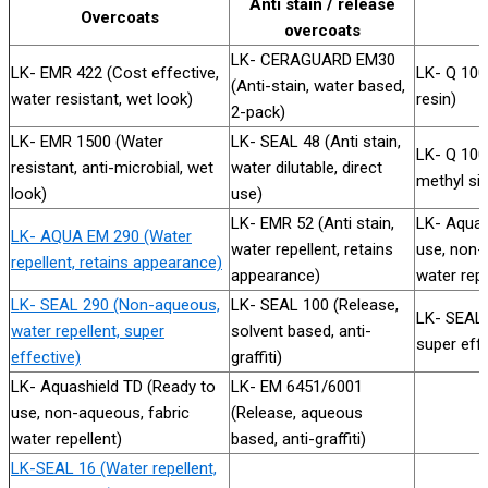
Anti stain / release
Overcoats
overcoats
LK- CERAGUARD EM30
LK- EMR 422 (Cost effective,
LK- Q 100
(Anti-stain, water based,
water resistant, wet look)
resin)
2-pack)
LK- EMR 1500 (Water
LK- SEAL 48 (Anti stain,
LK- Q 10
resistant, anti-microbial, wet
water dilutable, direct
methyl sil
look)
use)
LK- EMR 52 (Anti stain,
LK- Aquas
LK- AQUA EM 290 (Water
water repellent, retains
use, non-
repellent, retains appearance)
appearance)
water repe
LK- SEAL 290 (Non-aqueous,
LK- SEAL 100 (Release,
LK- SEAL
water repellent, super
solvent based, anti-
super effe
effective)
graffiti)
LK- Aquashield TD (Ready to
LK- EM 6451/6001
use, non-aqueous, fabric
(Release, aqueous
water repellent)
based, anti-graffiti)
LK-SEAL 16 (Water repellent,