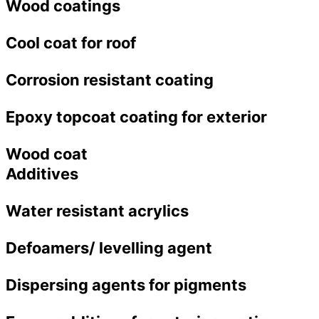
Wood coatings
Cool coat for roof
Corrosion resistant coating
Epoxy topcoat coating for exterior
Wood coat
Additives
Water resistant acrylics
Defoamers/ levelling agent
Dispersing agents for pigments