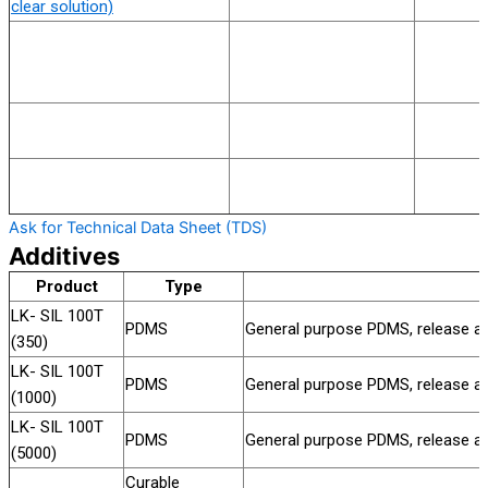
clear solution)
Ask for Technical Data Sheet (TDS)
Additives
Product
Type
LK- SIL 100T
PDMS
General purpose PDMS, release aids
(350)
LK- SIL 100T
PDMS
General purpose PDMS, release aids
(1000)
LK- SIL 100T
PDMS
General purpose PDMS, release aids
(5000)
Curable