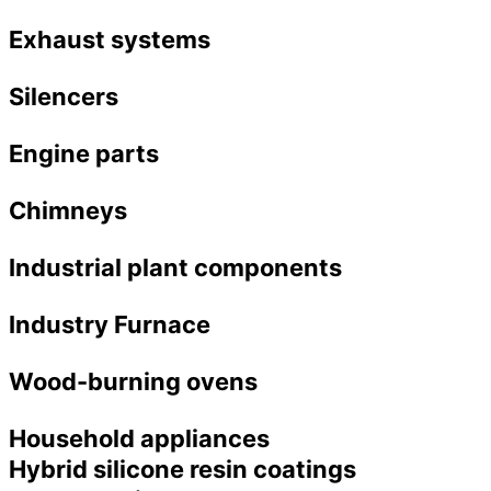
Exhaust systems
Silencers
Engine parts
Chimneys
Industrial plant components
Industry Furnace
Wood-burning ovens
Household appliances
Hybrid silicone resin coatings