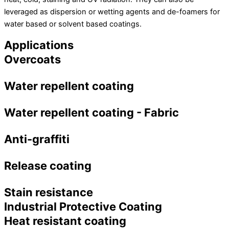
leveraged as dispersion or wetting agents and de-foamers for
water based or solvent based coatings.
Applications
Overcoats
Water repellent coating
Water repellent coating - Fabric
Anti-graffiti
Release coating
Stain resistance
Industrial Protective Coating
Heat resistant coating