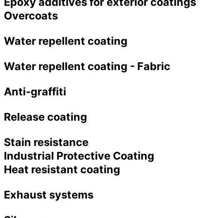
Epoxy additives for exterior coatings
Overcoats
Water repellent coating
Water repellent coating - Fabric
Anti-graffiti
Release coating
Stain resistance
Industrial Protective Coating
Heat resistant coating
Exhaust systems