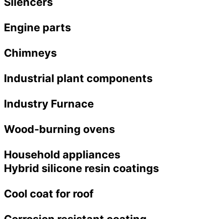
Silencers
Engine parts
Chimneys
Industrial plant components
Industry Furnace
Wood-burning ovens
Household appliances
Hybrid silicone resin coatings
Cool coat for roof
Corrosion resistant coating