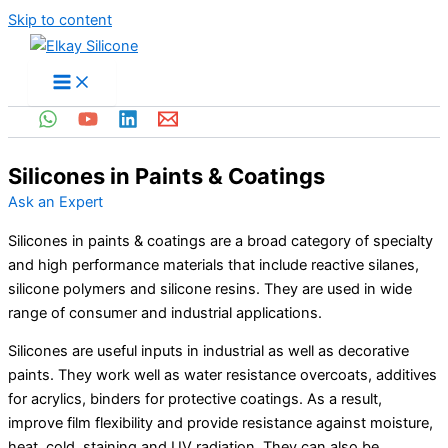
Skip to content
Silicones in Paints & Coatings
Ask an Expert
Silicones in paints & coatings are a broad category of specialty
and high performance materials that include reactive silanes,
silicone polymers and silicone resins. They are used in wide
range of consumer and industrial applications.
Silicones are useful inputs in industrial as well as decorative
paints. They work well as water resistance overcoats, additives
for acrylics, binders for protective coatings. As a result,
improve film flexibility and provide resistance against moisture,
heat, cold, staining and UV radiation. They can also be