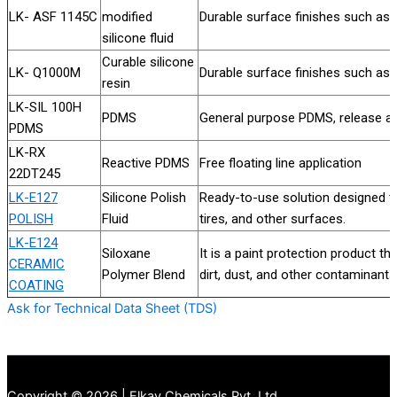
LK- ASF 1145C
modified
Durable surface finishes such as
silicone fluid
Curable silicone
LK- Q1000M
Durable surface finishes such as
resin
LK-SIL 100H
PDMS
General purpose PDMS, release aid
PDMS
LK-RX
Reactive PDMS
Free floating line application
22DT245
LK-E127
Silicone Polish
Ready-to-use solution designed t
POLISH
Fluid
tires, and other surfaces.
LK-E124
Siloxane
It is a paint protection product th
CERAMIC
Polymer Blend
dirt, dust, and other contaminants
COATING
Ask for Technical Data Sheet (TDS)
Copyright © 2026 | Elkay Chemicals Pvt. Ltd.